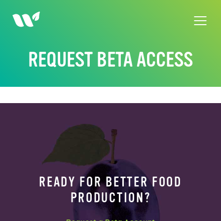
Skip
to
content
REQUEST BETA ACCESS
READY FOR BETTER FOOD
PRODUCTION?