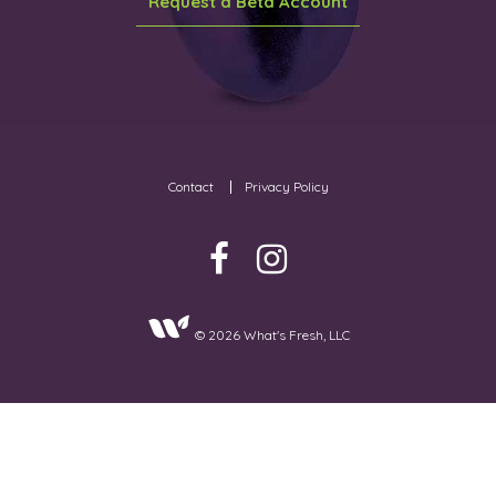
Request a Beta Account
Contact
Privacy Policy
© 2026 What's Fresh, LLC